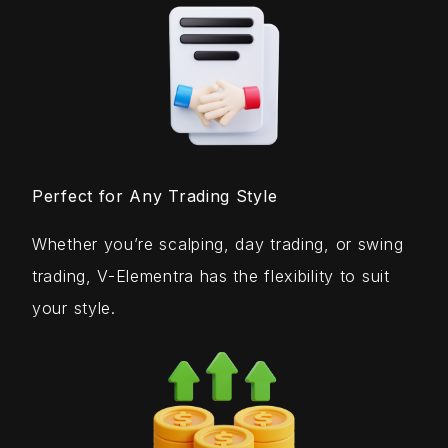
Perfect for Any Trading Style
Whether you’re scalping, day trading, or swing
trading, V-Elementra has the flexibility to suit
your style.