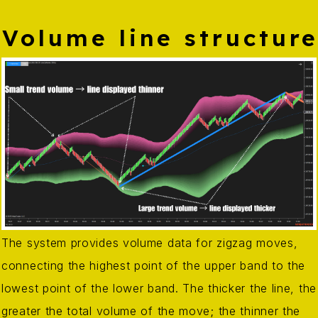
Volume line structur
The system provides volume data for zigzag moves,
connecting the highest point of the upper band to the
lowest point of the lower band. The thicker the line, the
greater the total volume of the move; the thinner the