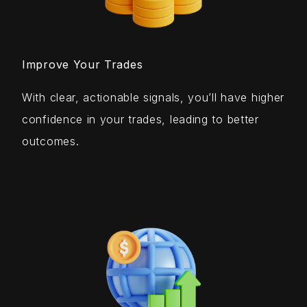
Improve Your Trades
With clear, actionable signals, you’ll have higher
confidence in your trades, leading to better
outcomes.