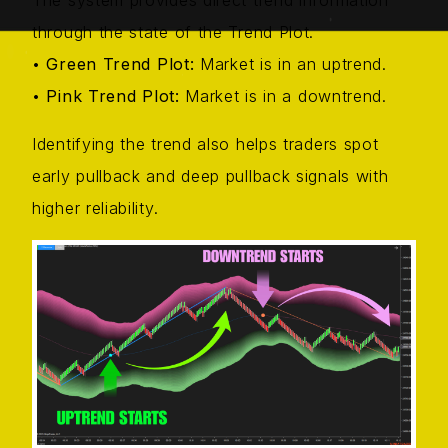
The system provides direct trend information
through the state of the Trend Plot.
•
Green Trend Plot:
Market is in an uptrend.
•
Pink Trend Plot:
Market is in a downtrend.
Identifying the trend also helps traders spot
early pullback and deep pullback signals with
higher reliability.