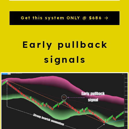
Get this system ONLY @ $686
Early pullback
signals