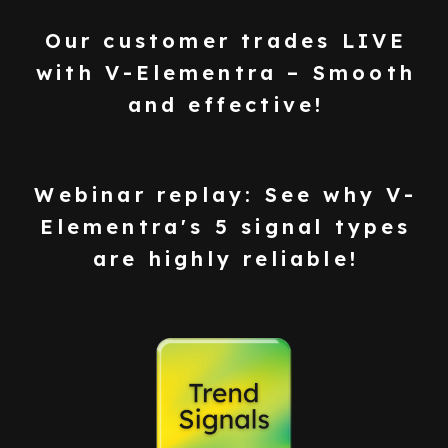
Our customer trades LIVE
with V-Elementra – Smooth
and effective!
Webinar replay: See why V-
Elementra's 5 signal types
are highly reliable!