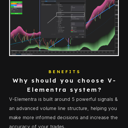
BENEFITS
Why should you choose V-
Elementra system?
V-Elementra is built around 5 powerful signals &
an advanced volume line structure, helping you
make more informed decisions and increase the
accuracy of your trades.