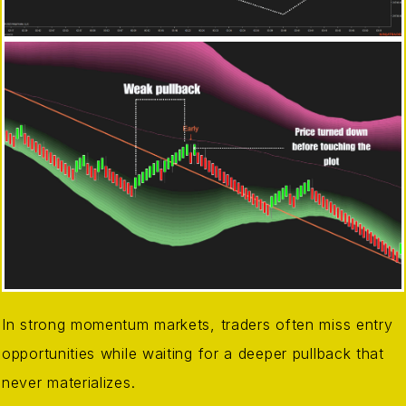
In strong momentum markets, traders often miss entry
opportunities while waiting for a deeper pullback that
never materializes.