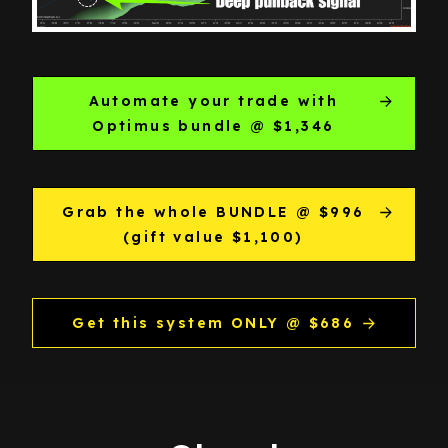
Automate your trade with
Optimus bundle @ $1,346
Grab the whole BUNDLE @ $996
(gift value $1,100)
Get this system ONLY @ $686