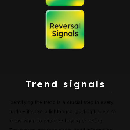
Trend signals
Identifying the trend is a crucial step in every
trade – it's like a lighthouse, guiding traders to
know when to prioritize buying or selling.