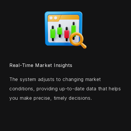
Real-Time Market Insights
The system adjusts to changing market
conditions, providing up-to-date data that helps
you make precise, timely decisions.