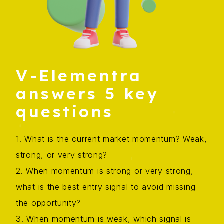
V-Elementra
answers 5 key
questions
1. What is the current market momentum? Weak,
strong, or very strong?
2. When momentum is strong or very strong,
what is the best entry signal to avoid missing
the opportunity?
3. When momentum is weak, which signal is