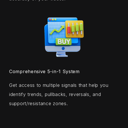
Comprehensive 5-in-1 System
Get access to multiple signals that help you
identify trends, pullbacks, reversals, and
support/resistance zones.