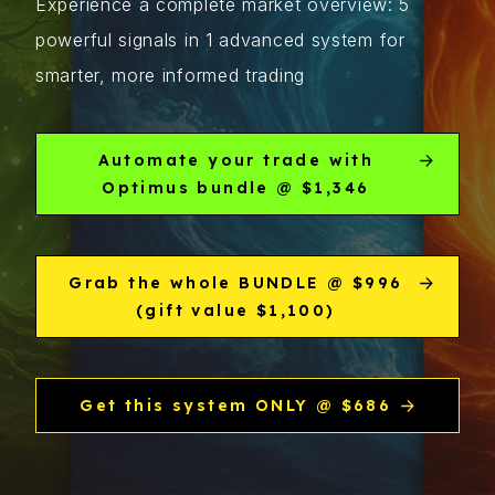
Experience a complete market overview: 5
powerful signals in 1 advanced system for
smarter, more informed trading
Automate your trade with
Optimus bundle @ $1,346
Grab the whole BUNDLE @ $996
(gift value $1,100)
Get this system ONLY @ $686