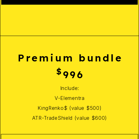
Premium bundle
$
996
Include:
V-Elementra
KingRenko$ (value $500)
ATR-TradeShield (value $600)