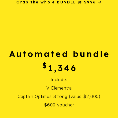
Grab the whole BUNDLE @ $996
Automated bundle
$
1,346
Include:
V-Elementra
Captain Optimus Strong (value $2,600)
$600 voucher