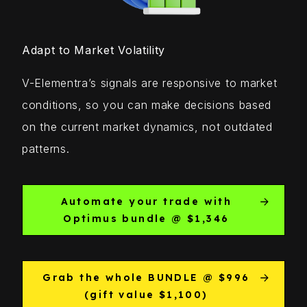
Adapt to Market Volatility
V-Elementra’s signals are responsive to market
conditions, so you can make decisions based
on the current market dynamics, not outdated
patterns.
Automate your trade with
Optimus bundle @ $1,346
Grab the whole BUNDLE @ $996
(gift value $1,100)