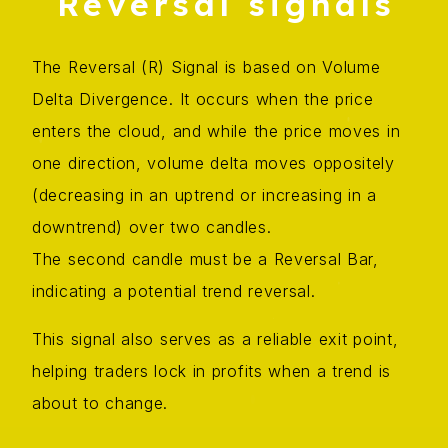
Reversal signals
The Reversal (R) Signal is based on Volume
Delta Divergence. It occurs when the price
enters the cloud, and while the price moves in
one direction, volume delta moves oppositely
(decreasing in an uptrend or increasing in a
downtrend) over two candles.
The second candle must be a Reversal Bar,
indicating a potential trend reversal.
This signal also serves as a reliable exit point,
helping traders lock in profits when a trend is
about to change.