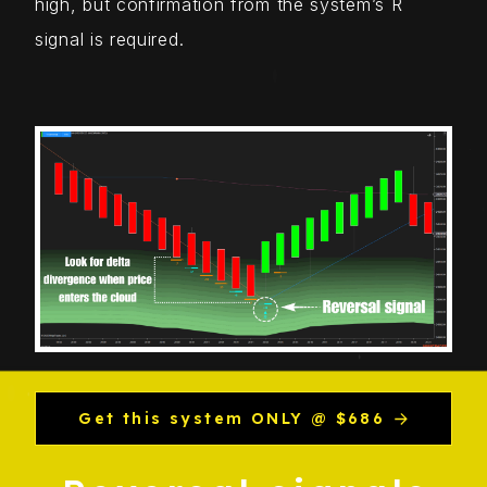
high, but confirmation from the system’s R
signal is required.
Get this system ONLY @ $686