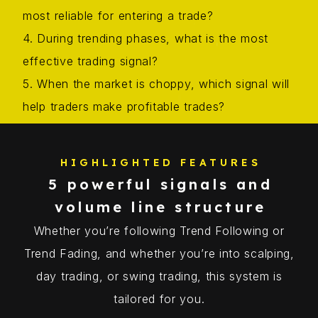
most reliable for entering a trade?
4. During trending phases, what is the most
effective trading signal?
5. When the market is choppy, which signal will
help traders make profitable trades?
HIGHLIGHTED FEATURES
5 powerful signals and
volume line structure
Whether you’re following Trend Following or
Trend Fading, and whether you’re into scalping,
day trading, or swing trading, this system is
tailored for you.