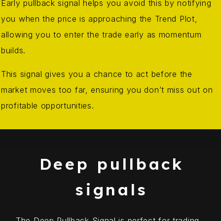
Early pullback signal helps you avoid this by notifying
you when the price is approaching the Trend Plot,
allowing you to enter the trade early as momentum
builds.
This signal gives you a chance to act before the
market moves too far, ensuring you don’t miss out on
profitable opportunities.
Deep pullback
signals
The Deep Pullback Signal is perfect for trading