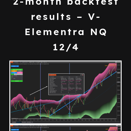
2-month backtest
results – V-
Elementra NQ
12/4