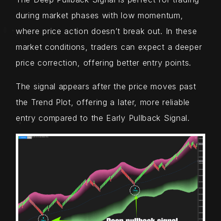
during market phases with low momentum,
where price action doesn’t break out. In these
market conditions, traders can expect a deeper
price correction, offering better entry points.
The signal appears after the price moves past
the Trend Plot, offering a later, more reliable
entry compared to the Early Pullback Signal.