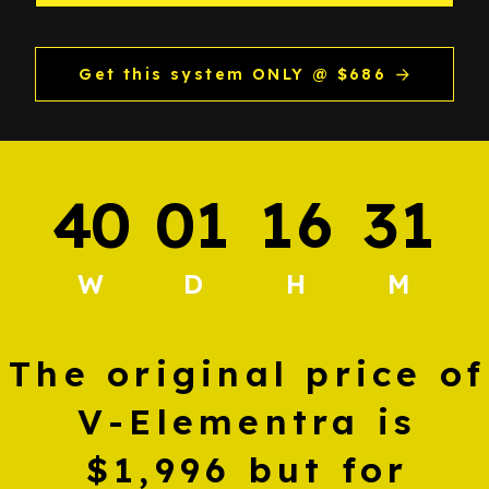
Get this system ONLY @ $686
4
0
0
1
1
6
3
1
:
:
:
W
D
H
M
The original price of
V-Elementra is
$1,996 but for