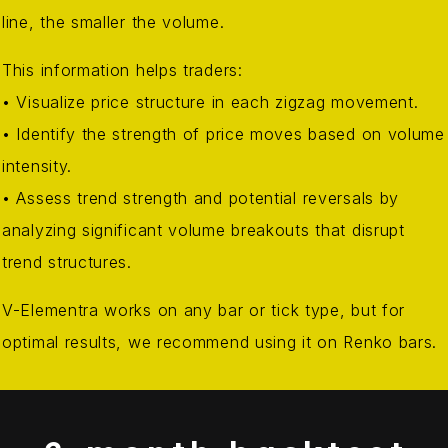
line, the smaller the volume.
This information helps traders:
• Visualize price structure in each zigzag movement.
• Identify the strength of price moves based on volume
intensity.
• Assess trend strength and potential reversals by
analyzing significant volume breakouts that disrupt
trend structures.
V-Elementra works on any bar or tick type, but for
optimal results, we recommend using it on Renko bars.