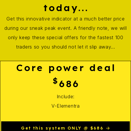
today...
Get this innovative indicator at a much better price
during our sneak peak event. A friendly note, we will
only keep these special offers for the fastest 100
traders so you should not let it slip away...
Core power deal
$
686
Include:
V-Elementra
Get this system ONLY @ $686