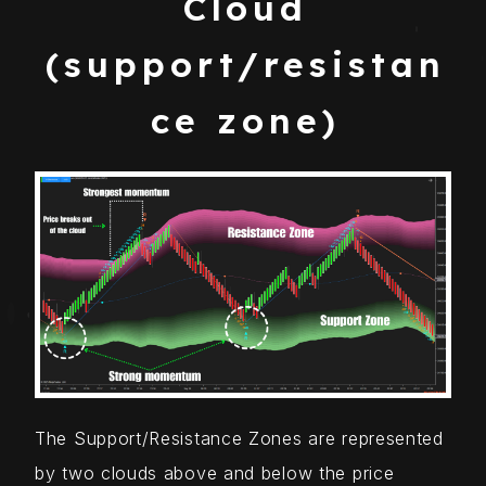
Cloud
(support/resistan
ce zone)
The Support/Resistance Zones are represented
by two clouds above and below the price