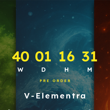
4
0
0
1
1
6
3
1
:
:
:
W
D
H
M
PRE ORDER
V-Elementra