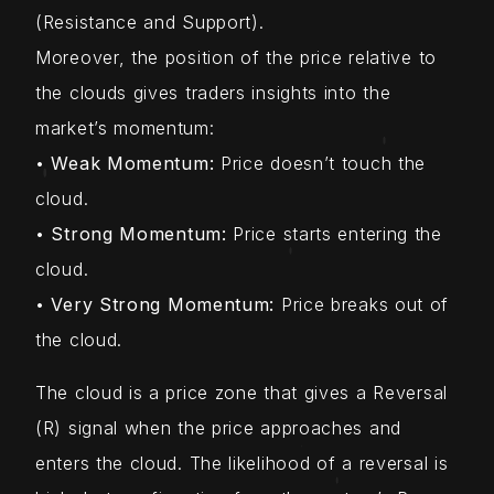
(Resistance and Support).
Moreover, the position of the price relative to
the clouds gives traders insights into the
market’s momentum:
•
Weak Momentum:
Price doesn’t touch the
cloud.
•
Strong Momentum:
Price starts entering the
cloud.
•
Very Strong Momentum:
Price breaks out of
the cloud.
The cloud is a price zone that gives a Reversal
(R) signal when the price approaches and
enters the cloud. The likelihood of a reversal is